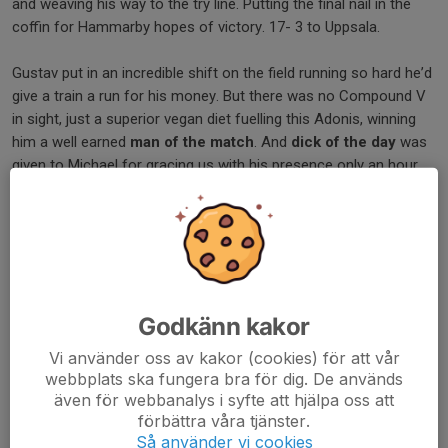
and weaving his way to the try line. Putting the final nail in the
coffin for Hammarby hopes of victory. 17- 3 to Uppsala.
Gustav put in an incredible shift on the field running so hard he’d
give a train a run for his money. But there was no Compound V
in sight, just a superior vegan diet fuelling this Adonis, winning
him a well earned
man of the match
. And
dick of the day
was
given to Michael for gracing us with his presence only an hour
late. Now for a well earned rest before we meet Hammarby
again. This time away against a team we know will be eager for
revenge!
/Jack
Dela nyhet
Godkänn kakor
Vi använder oss av kakor (cookies) för att vår
webbplats ska fungera bra för dig. De används
även för webbanalys i syfte att hjälpa oss att
Kommentarer
förbättra våra tjänster.
Så använder vi cookies