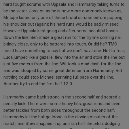
hard fought scrums with Uppsala and Hammarby taking turns to
be the victor. Joss or, as he is now more commonly known as,
Mr tape lasted only one of these brutal scrums before popping
his shoulder out (again); his hard runs would be sadly missed.
However Uppsala kept going and after some beautiful hands
down the line, Ben made a great run for the try line coming nail
bitingly close, only to be battered into touch. Or did he? TMO
could have something to say but we don’t have one. Not to fear,
Luca jumped like a gazelle, flew into the air and stole the line out
just five meters from the line. Will took a mad dash for the line
and was stopped by some great defence from Hammarby. But
nothing could stop Michael sprinting full pace over the line.
Another try to end the first half 12-0.
Hammarby came back strong in the second half and scored a
penalty kick. There were some heavy hits, great runs and even
better tackles from both sides throughout the second half.
Hammarby let the ball go loose in the closing minutes of the
match, and Stew snapped it up and ran half the pitch, dodging