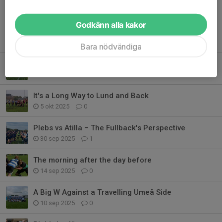
Godkänn alla kakor
Tidigare nyheter
Bara nödvändiga
Plebs Cook Up A Stew-pendous Send Off
20 okt 2025
0
It's a Long Way to Lund and Back
5 okt 2025
0
Plebs vs Atilla – The Fullback's Perspective
30 sep 2025
1
The morning after the day before
14 sep 2025
0
A Big W Against a Travelling Umeå Side
10 sep 2025
0