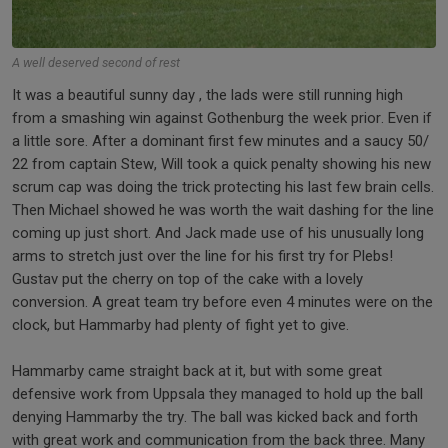
A well deserved second of rest
It was a beautiful sunny day , the lads were still running high
from a smashing win against Gothenburg the week prior. Even if
a little sore. After a dominant first few minutes and a saucy 50/
22 from captain Stew, Will took a quick penalty showing his new
scrum cap was doing the trick protecting his last few brain cells.
Then Michael showed he was worth the wait dashing for the line
coming up just short. And Jack made use of his unusually long
arms to stretch just over the line for his first try for Plebs!
Gustav put the cherry on top of the cake with a lovely
conversion. A great team try before even 4 minutes were on the
clock, but Hammarby had plenty of fight yet to give.
Hammarby came straight back at it, but with some great
defensive work from Uppsala they managed to hold up the ball
denying Hammarby the try. The ball was kicked back and forth
with great work and communication from the back three. Many