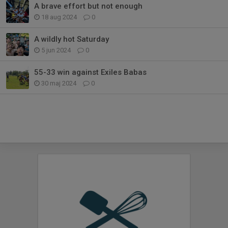
A brave effort but not enough
18 aug 2024
0
A wildly hot Saturday
5 jun 2024
0
55-33 win against Exiles Babas
30 maj 2024
0