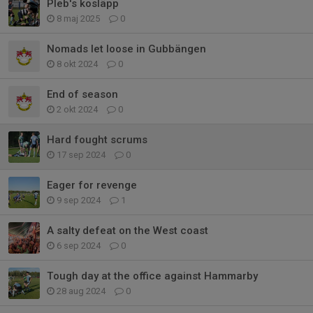
Pleb's kosläpp
8 maj 2025
0
Nomads let loose in Gubbängen
8 okt 2024
0
End of season
2 okt 2024
0
Hard fought scrums
17 sep 2024
0
Eager for revenge
9 sep 2024
1
A salty defeat on the West coast
6 sep 2024
0
Tough day at the office against Hammarby
28 aug 2024
0