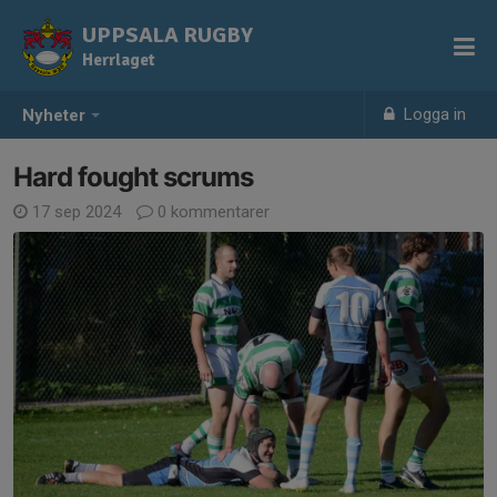
UPPSALA RUGBY
Herrlaget
Logga in
Nyheter
Hard fought scrums
17 sep 2024
0 kommentarer