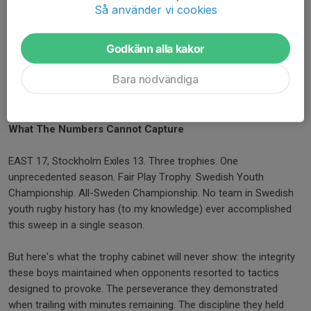
in action. He chose the harder path of education over the easier
Så använder vi cookies
path of letting things go. Years from now, when these boys
represent Swedish rugby on international stages, they will carry
Godkänn alla kakor
the lessons from referees like this - officials who had the
courage to prioritize long-term development over short-term
Bara nödvändiga
spectacle. That is the kind of integrity that builds not just better
matches, but better rugby players.
What The Numbers Cannot Capture
EAST 17, Stockholm Exiles 13. Three trophies. One
unprecedented season. Fair Play Trophy. Swedish Youth
Championship. All-Sweden Championship. No team in Swedish
youth rugby history has (to my knowledge) ever accomplished
this sweep in a single season.
But here's what the trophy cabinet will never show: the integrity
these boys maintained when opponents resorted to tactics
designed to provoke. The perseverance they demonstrated
when trailing with minutes remaining. The discipline they held