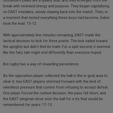
Stockholm Exiles are a quality side, and they emerged from the
break with renewed energy and purpose. They began capitalizing
on EAST mistakes, slowly clawing back into the match. Then, in
a moment that tested everything these boys had become, Exiles
took the lead: 13-12.
With approximately five minutes remaining, EAST made the
tactical decision to kick for three points. The kick sailed toward
the uprights but didn't find its mark. For a split second, it seemed
like the fairy tale might end differently than everyone hoped.
But rugby has a way of rewarding persistence.
As the opposition player collected the ball in the in-goal area to
clear it, two EAST players stormed forward with the kind of
relentless pressure that comes from refusing to accept defeat.
One player forced the rushed decision, the pass fell short, and
the EAST wingman dove onto the ball for a try that would be
remembered for years: 17-13.