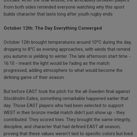
officials. After the final whistle, the amicability between players
from both sides reminded everyone watching why this sport
builds character that lasts long after youth rugby ends.
October 12th: The Day Everything Converged
October 12th brought temperatures around 10°C during the day,
dropping to 8°C as evening approaches, with winds that remind
you autumn is yielding to winter. The late afternoon start time -
16:10 - meant the light would be fading as the match
progressed, adding atmosphere to what would become the
defining game of their season.
But before EAST took the pitch for the all-Sweden final against
Stockholm Exiles, something remarkable happened earlier that
day. Those EAST players who had been selected to support
WEST in their bronze medal match didn't just show up - they
contributed. They scored tries. They brought the same integrity,
discipline, and character that had defined EAST all season,
proving that these values weren't tied to specific colors but lived