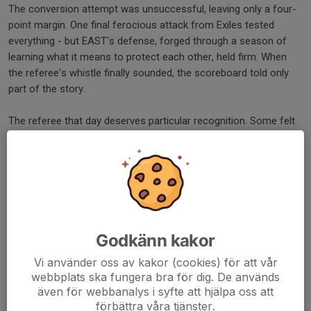
The conversion attempt was unsuccessful, leaving only a four-
point margin. One final ferocious attack from Exiles tested
everything - but EAST's defense, forged through a season of
learning what it means to protect each other, held firm. When
the referee's whistle finally sounded, the scoreboard told only
part of the story.
The referee that day deserves particular recognition. Some felt
his whistle was busy, that he stopped play more than necessary.
But what they witnessed was something far more valuable than
uninterrupted flow - they witnessed courage and integrity in
officiating. He understood something crucial: these were
sixteen-year-old boys still learning the laws of the game, still
developing the instincts that will define them as senior players.
Every whistle was a teaching moment. Every explanation was an
Godkänn kakor
investment in their future understanding of how rugby should be
Vi använder oss av kakor (cookies) för att vår
played.
webbplats ska fungera bra för dig. De används
även för webbanalys i syfte att hjälpa oss att
He kept them safe. He taught them respect for the game's laws
förbättra våra tjänster.