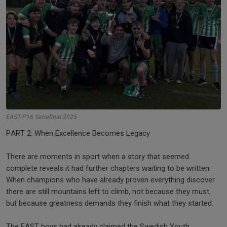
EAST P16 Seriefinal 2025
PART 2: When Excellence Becomes Legacy
There are moments in sport when a story that seemed
complete reveals it had further chapters waiting to be written.
When champions who have already proven everything discover
there are still mountains left to climb, not because they must,
but because greatness demands they finish what they started.
The EAST boys had already claimed the Swedish Youth