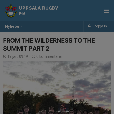
UPPSALA RUGBY
P16
Logga in
Nyheter
FROM THE WILDERNESS TO THE
SUMMIT PART 2
19 jan, 09:19
0 kommentarer