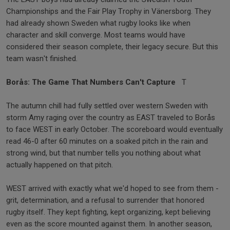
Championships and the Fair Play Trophy in Vänersborg. They
had already shown Sweden what rugby looks like when
character and skill converge. Most teams would have
considered their season complete, their legacy secure. But this
team wasn't finished.
Borås: The Game That Numbers Can't Capture
T
The autumn chill had fully settled over western Sweden with
storm Amy raging over the country as EAST traveled to Borås
to face WEST in early October. The scoreboard would eventually
read 46-0 after 60 minutes on a soaked pitch in the rain and
strong wind, but that number tells you nothing about what
actually happened on that pitch.
WEST arrived with exactly what we'd hoped to see from them -
grit, determination, and a refusal to surrender that honored
rugby itself. They kept fighting, kept organizing, kept believing
even as the score mounted against them. In another season,