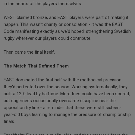
in the hearts of the players themselves.
WEST claimed bronze, and EAST players were part of making it
happen. This wasn't charity or consolation - it was the EAST
Code manifesting exactly as we'd hoped: strengthening Swedish
rugby wherever our players could contribute.
Then came the final itself.
The Match That Defined Them
EAST dominated the first half with the methodical precision
they'd perfected over the season. Working systematically, they
built a 12-0 lead by halftime. More tries could have been scored,
but eagerness occasionally overcame discipline near the
opposition try line - a reminder that these were still sixteen-
year-old boys learning to manage the pressure of championship
finals.