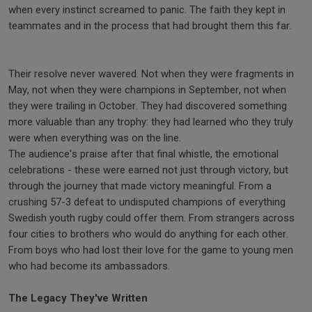
when every instinct screamed to panic. The faith they kept in
teammates and in the process that had brought them this far.
Their resolve never wavered. Not when they were fragments in
May, not when they were champions in September, not when
they were trailing in October. They had discovered something
more valuable than any trophy: they had learned who they truly
were when everything was on the line.
The audience's praise after that final whistle, the emotional
celebrations - these were earned not just through victory, but
through the journey that made victory meaningful. From a
crushing 57-3 defeat to undisputed champions of everything
Swedish youth rugby could offer them. From strangers across
four cities to brothers who would do anything for each other.
From boys who had lost their love for the game to young men
who had become its ambassadors.
The Legacy They've Written