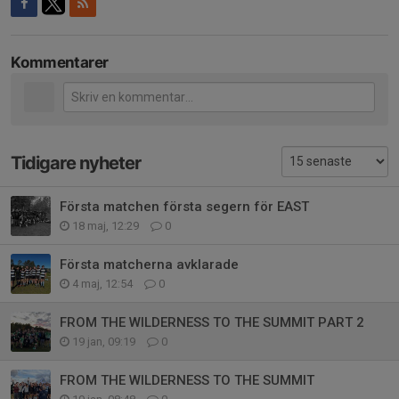
Kommentarer
Tidigare nyheter
Första matchen första segern för EAST
18 maj, 12:29
0
Första matcherna avklarade
4 maj, 12:54
0
FROM THE WILDERNESS TO THE SUMMIT PART 2
19 jan, 09:19
0
FROM THE WILDERNESS TO THE SUMMIT