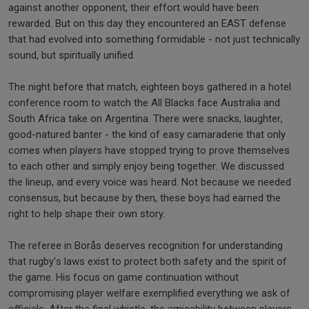
against another opponent, their effort would have been
rewarded. But on this day they encountered an EAST defense
that had evolved into something formidable - not just technically
sound, but spiritually unified.
The night before that match, eighteen boys gathered in a hotel
conference room to watch the All Blacks face Australia and
South Africa take on Argentina. There were snacks, laughter,
good-natured banter - the kind of easy camaraderie that only
comes when players have stopped trying to prove themselves
to each other and simply enjoy being together. We discussed
the lineup, and every voice was heard. Not because we needed
consensus, but because by then, these boys had earned the
right to help shape their own story.
The referee in Borås deserves recognition for understanding
that rugby's laws exist to protect both safety and the spirit of
the game. His focus on game continuation without
compromising player welfare exemplified everything we ask of