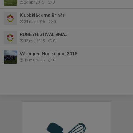
24 apr 2016
0
Klubbkläderna är här!
31 mar 2016
0
RUGBYFESTIVAL 9MAJ
12 maj 2015
0
Vårcupen Norrköping 2015
12 maj 2015
0