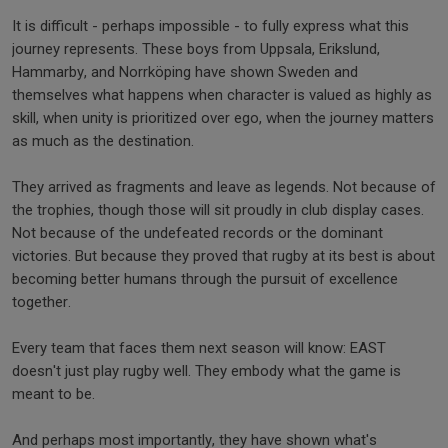
It is difficult - perhaps impossible - to fully express what this
journey represents. These boys from Uppsala, Erikslund,
Hammarby, and Norrköping have shown Sweden and
themselves what happens when character is valued as highly as
skill, when unity is prioritized over ego, when the journey matters
as much as the destination.
They arrived as fragments and leave as legends. Not because of
the trophies, though those will sit proudly in club display cases.
Not because of the undefeated records or the dominant
victories. But because they proved that rugby at its best is about
becoming better humans through the pursuit of excellence
together.
Every team that faces them next season will know: EAST
doesn't just play rugby well. They embody what the game is
meant to be.
And perhaps most importantly, they have shown what's