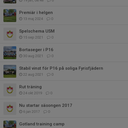
19 jan, 08:48
0
Premiär i helgen
13 maj 2024
0
Spelschema USM
15 sep 2021
0
Bortaseger i P16
30 aug 2021
0
Stabil vinst för P16 på soliga Fyrisfjädern
22 aug 2021
0
Rut träning
24 okt 2019
0
Nu startar säsongen 2017
6 jan 2017
0
Gotland training camp