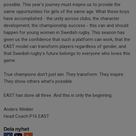
possible. This year's journey must inspire us to provide the
same opportunities for girls of the same age. What these boys
have accomplished - the unity across clubs, the character
development, the championship success - this can and should
happen for young women in Swedish rugby. This season has
given us the confidence that such a platform can work, that the
EAST model can transform players regardless of gender, and
that Swedish rugby's future belongs to everyone who loves this
game.
True champions don't just win. They transform. They inspire.
They show others what's possible.
EAST has done all three. And this is only the beginning.
Anders Winkler
Head Coach P16 EAST
Dela nyhet